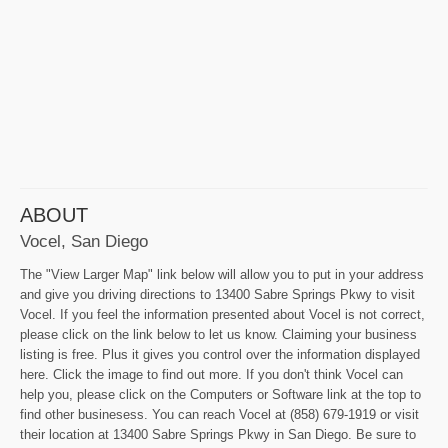
ABOUT
Vocel, San Diego
The "View Larger Map" link below will allow you to put in your address
and give you driving directions to 13400 Sabre Springs Pkwy to visit
Vocel. If you feel the information presented about Vocel is not correct,
please click on the link below to let us know. Claiming your business
listing is free. Plus it gives you control over the information displayed
here. Click the image to find out more. If you don't think Vocel can
help you, please click on the Computers or Software link at the top to
find other businesess. You can reach Vocel at (858) 679-1919 or visit
their location at 13400 Sabre Springs Pkwy in San Diego. Be sure to