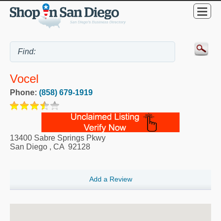
Vocel
Phone:
(858) 679-1919
13400 Sabre Springs Pkwy
San Diego
,
CA
92128
Add a Review