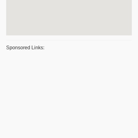
Sponsored Links: