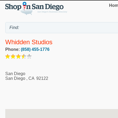
Hom
Whidden Studios
Phone:
(858) 455-1776
San Diego
San Diego
,
CA
92122