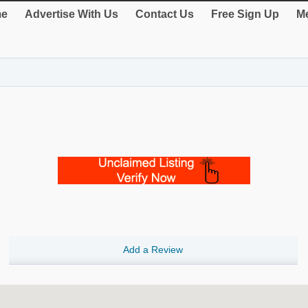
e
Advertise With Us
Contact Us
Free Sign Up
Me
Add a Review