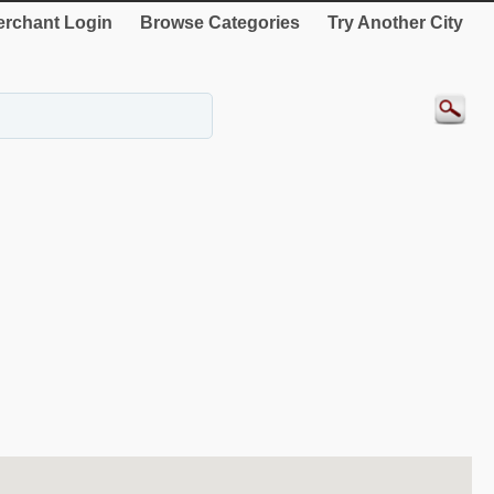
rchant Login
Browse Categories
Try Another City