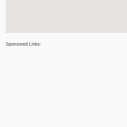
Sponsored Links: