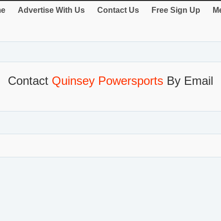
e
Advertise With Us
Contact Us
Free Sign Up
Me
Contact
Quinsey Powersports
By Email