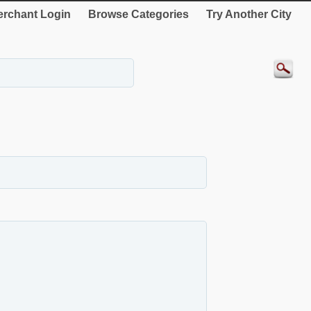
rchant Login
Browse Categories
Try Another City