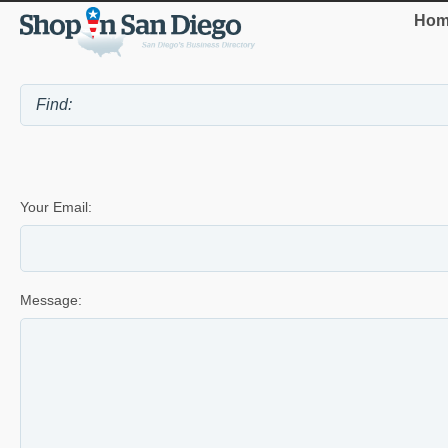
Hom
Your Email:
Message: