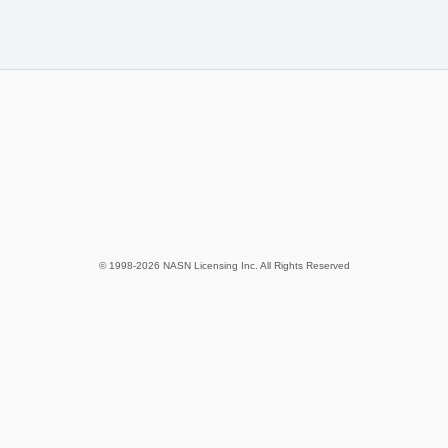
© 1998-2026 NASN Licensing Inc. All Rights Reserved