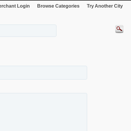
rchant Login
Browse Categories
Try Another City