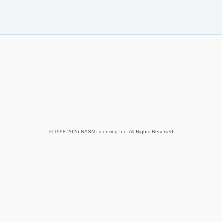
© 1998-2026 NASN Licensing Inc. All Rights Reserved