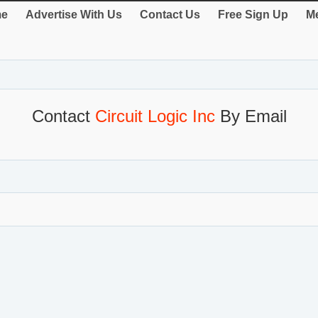
e
Advertise With Us
Contact Us
Free Sign Up
Me
Contact
Circuit Logic Inc
By Email