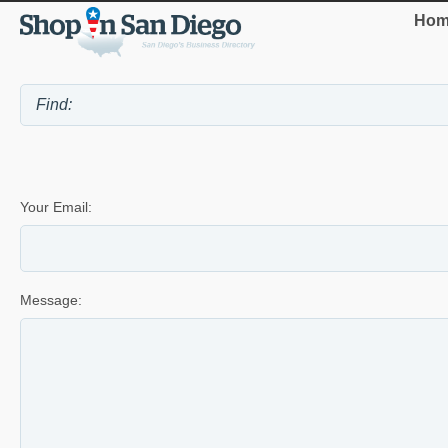
Hom
Your Email:
Message: