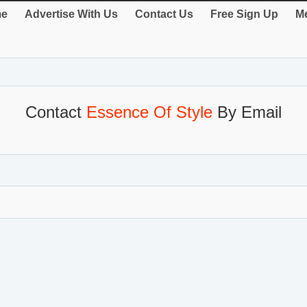
e
Advertise With Us
Contact Us
Free Sign Up
Me
Contact
Essence Of Style
By Email