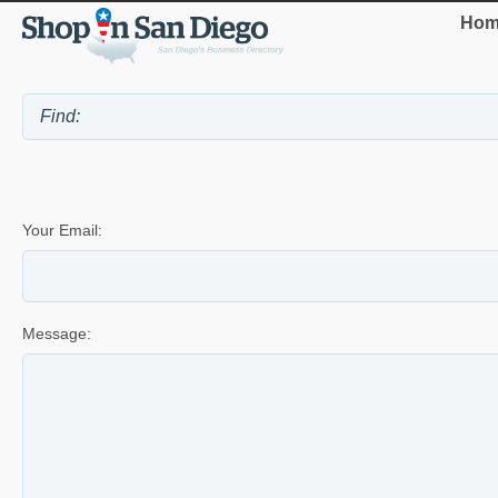
Hom
Your Email:
Message: