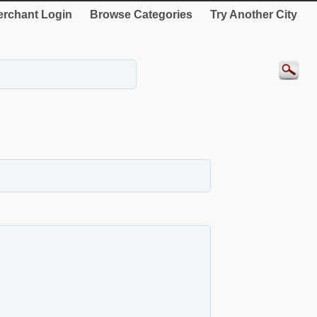
rchant Login
Browse Categories
Try Another City