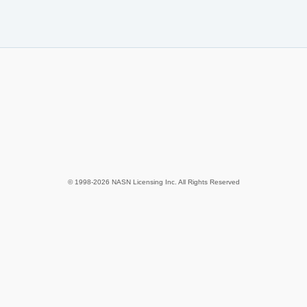
© 1998-2026 NASN Licensing Inc. All Rights Reserved