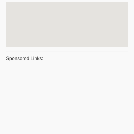
Sponsored Links: