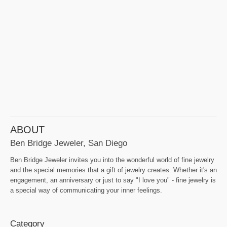
ABOUT
Ben Bridge Jeweler, San Diego
Ben Bridge Jeweler invites you into the wonderful world of fine jewelry
and the special memories that a gift of jewelry creates. Whether it's an
engagement, an anniversary or just to say "I love you" - fine jewelry is
a special way of communicating your inner feelings.
Category