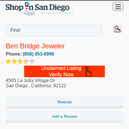
Ben Bridge Jeweler
Phone:
(858) 453-9996
4505 La Jolla Village Dr
San Diego
,
California
92122
Website
Add a Review