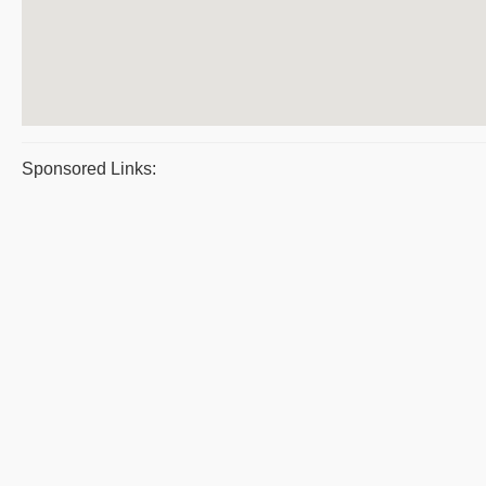
Sponsored Links: