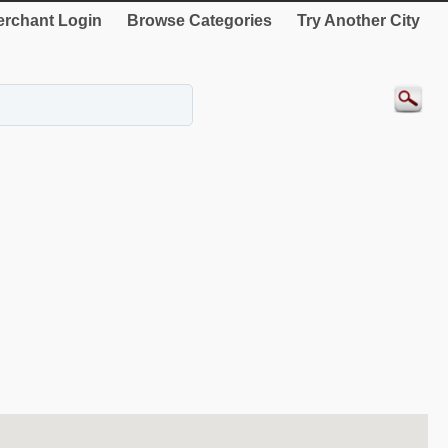
rchant Login
Browse Categories
Try Another City