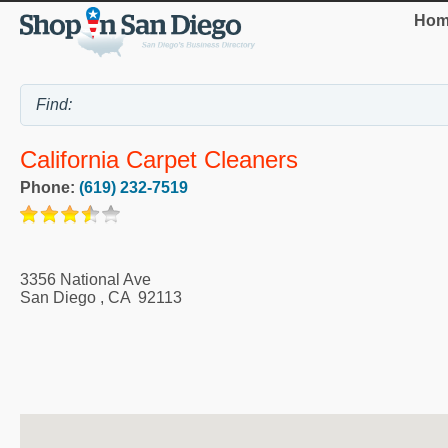
Hom
California Carpet Cleaners
Phone:
(619) 232-7519
3356 National Ave
San Diego
,
CA
92113