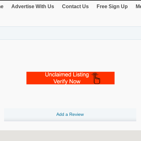
e
Advertise With Us
Contact Us
Free Sign Up
Me
Add a Review