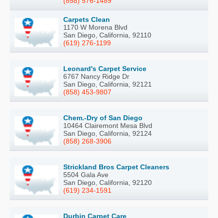
(858) 576-1489
Carpets Clean
1170 W Morena Blvd
San Diego, California, 92110
(619) 276-1199
Leonard's Carpet Service
6767 Nancy Ridge Dr
San Diego, California, 92121
(858) 453-9807
Chem.-Dry of San Diego
10464 Clairemont Mesa Blvd
San Diego, California, 92124
(858) 268-3906
Strickland Bros Carpet Cleaners
5504 Gala Ave
San Diego, California, 92120
(619) 234-1591
Durbin Carpet Care