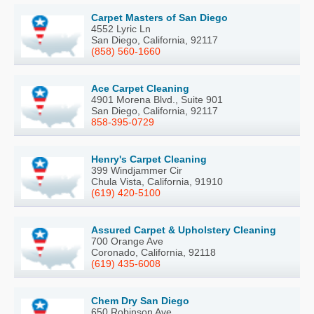
Carpet Masters of San Diego
4552 Lyric Ln
San Diego, California, 92117
(858) 560-1660
Ace Carpet Cleaning
4901 Morena Blvd., Suite 901
San Diego, California, 92117
858-395-0729
Henry's Carpet Cleaning
399 Windjammer Cir
Chula Vista, California, 91910
(619) 420-5100
Assured Carpet & Upholstery Cleaning
700 Orange Ave
Coronado, California, 92118
(619) 435-6008
Chem Dry San Diego
650 Robinson Ave