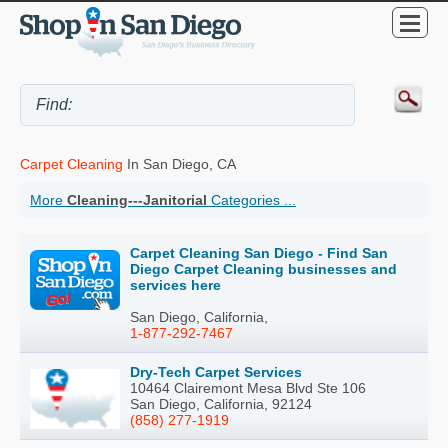
Carpet Cleaning
In San Diego, CA
More
Cleaning---Janitorial
Categories ...
Carpet Cleaning San Diego - Find San
Diego Carpet Cleaning businesses and
services here
San Diego, California,
1-877-292-7467
Dry-Tech Carpet Services
10464 Clairemont Mesa Blvd Ste 106
San Diego, California, 92124
(858) 277-1919