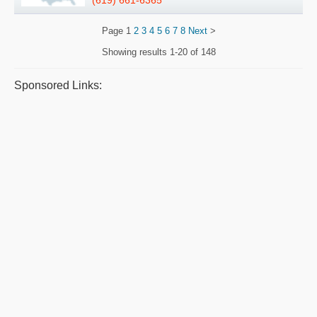
(619) 661-6365
Page
1
2
3
4
5
6
7
8
Next
>
Showing results
1-20 of 148
Sponsored Links: