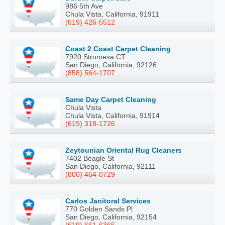
986 5th Ave
Chula Vista, California, 91911
(619) 426-5512
Coast 2 Coast Carpet Cleaning
7920 Stromesa CT
San Diego, California, 92126
(858) 564-1707
Same Day Carpet Cleaning
Chula Vista
Chula Vista, California, 91914
(619) 318-1726
Zeytounian Oriental Rug Cleaners
7402 Beagle St
San Diego, California, 92111
(800) 464-0729
Carlos Janitoral Services
770 Golden Sands Pl
San Diego, California, 92154