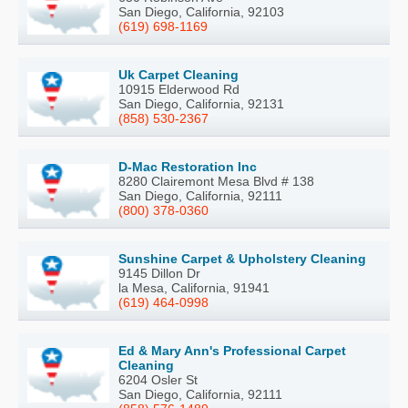
San Diego, California, 92103
(619) 698-1169
Uk Carpet Cleaning
10915 Elderwood Rd
San Diego, California, 92131
(858) 530-2367
D-Mac Restoration Inc
8280 Clairemont Mesa Blvd # 138
San Diego, California, 92111
(800) 378-0360
Sunshine Carpet & Upholstery Cleaning
9145 Dillon Dr
la Mesa, California, 91941
(619) 464-0998
Ed & Mary Ann's Professional Carpet
Cleaning
6204 Osler St
San Diego, California, 92111