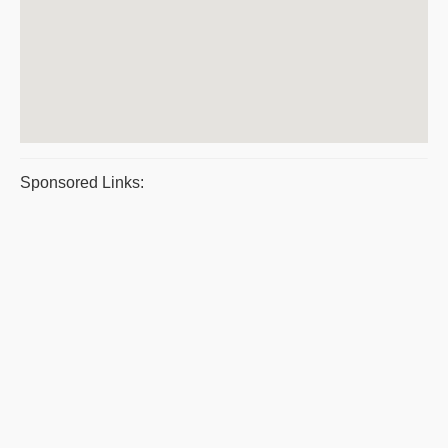
Sponsored Links: