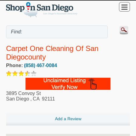
Carpet One Cleaning Of San
Diegocounty
Phone:
(858) 467-0084
3895 Convoy St
San Diego
,
CA
92111
Add a Review