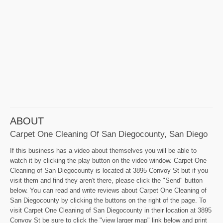
ABOUT
Carpet One Cleaning Of San Diegocounty, San Diego
If this business has a video about themselves you will be able to
watch it by clicking the play button on the video window. Carpet One
Cleaning of San Diegocounty is located at 3895 Convoy St but if you
visit them and find they aren't there, please click the "Send" button
below. You can read and write reviews about Carpet One Cleaning of
San Diegocounty by clicking the buttons on the right of the page. To
visit Carpet One Cleaning of San Diegocounty in their location at 3895
Convoy St be sure to click the "view larger map" link below and print