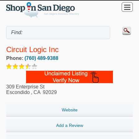
Circuit Logic Inc
Phone:
(760) 489-9388
309 Enterprise St
Escondido
,
CA
92029
Website
Add a Review