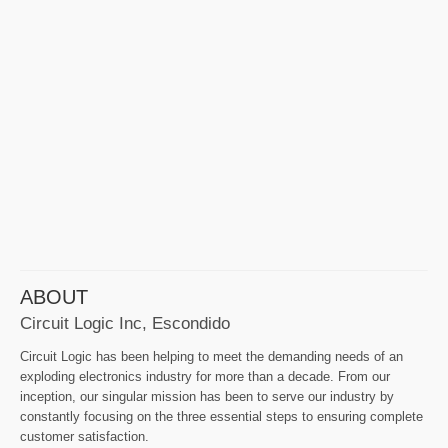
ABOUT
Circuit Logic Inc, Escondido
Circuit Logic has been helping to meet the demanding needs of an
exploding electronics industry for more than a decade. From our
inception, our singular mission has been to serve our industry by
constantly focusing on the three essential steps to ensuring complete
customer satisfaction.