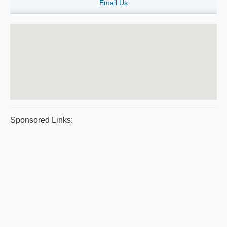
Email Us
Sponsored Links: