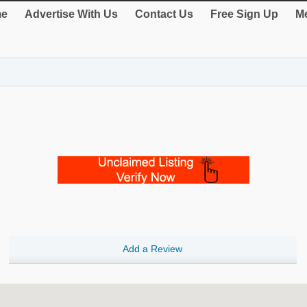
e
Advertise With Us
Contact Us
Free Sign Up
Me
Add a Review