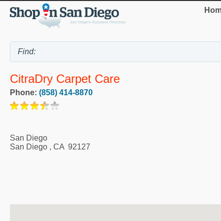
Hom
CitraDry Carpet Care
Phone:
(858) 414-8870
San Diego
San Diego
,
CA
92127