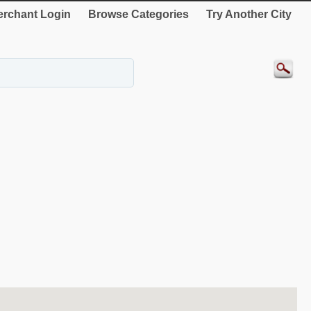
rchant Login
Browse Categories
Try Another City