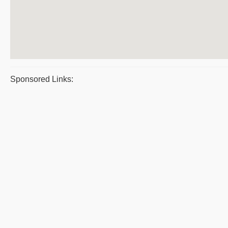
Sponsored Links: