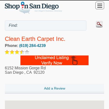
Clean Earth Carpet Inc.
Phone:
(619) 284-4239
6152 Mission Gorge Rd
San Diego
,
CA
92120
Add a Review