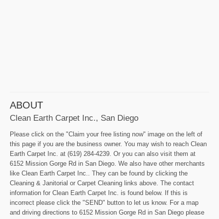
ABOUT
Clean Earth Carpet Inc., San Diego
Please click on the "Claim your free listing now" image on the left of
this page if you are the business owner. You may wish to reach Clean
Earth Carpet Inc. at (619) 284-4239. Or you can also visit them at
6152 Mission Gorge Rd in San Diego. We also have other merchants
like Clean Earth Carpet Inc.. They can be found by clicking the
Cleaning & Janitorial or Carpet Cleaning links above. The contact
information for Clean Earth Carpet Inc. is found below. If this is
incorrect please click the "SEND" button to let us know. For a map
and driving directions to 6152 Mission Gorge Rd in San Diego please