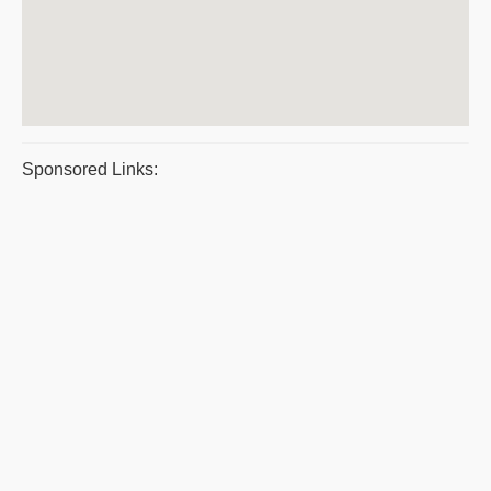
Sponsored Links: