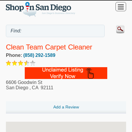
Clean Team Carpet Cleaner
Phone:
(858) 292-1589
6606 Goodwin St
San Diego
,
CA
92111
Add a Review