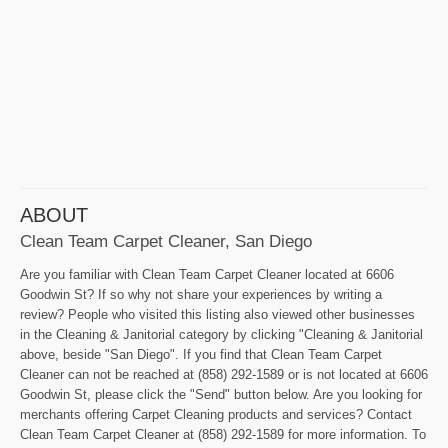
ABOUT
Clean Team Carpet Cleaner, San Diego
Are you familiar with Clean Team Carpet Cleaner located at 6606
Goodwin St? If so why not share your experiences by writing a
review? People who visited this listing also viewed other businesses
in the Cleaning & Janitorial category by clicking "Cleaning & Janitorial
above, beside "San Diego". If you find that Clean Team Carpet
Cleaner can not be reached at (858) 292-1589 or is not located at 6606
Goodwin St, please click the "Send" button below. Are you looking for
merchants offering Carpet Cleaning products and services? Contact
Clean Team Carpet Cleaner at (858) 292-1589 for more information. To