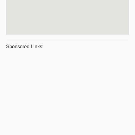
Sponsored Links: