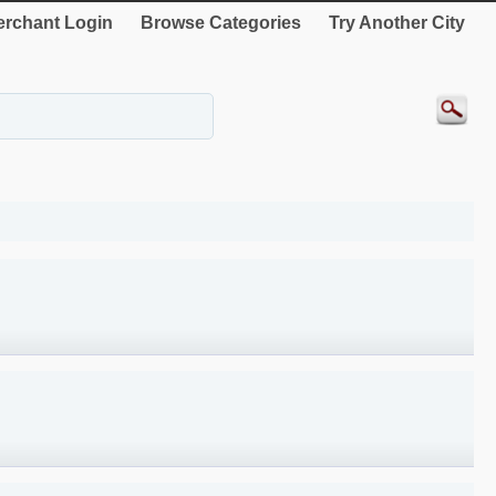
rchant Login
Browse Categories
Try Another City