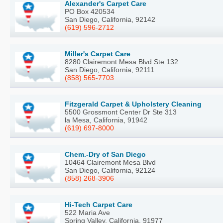
Alexander's Carpet Care
PO Box 420534
San Diego, California, 92142
(619) 596-2712
Miller's Carpet Care
8280 Clairemont Mesa Blvd Ste 132
San Diego, California, 92111
(858) 565-7703
Fitzgerald Carpet & Upholstery Cleaning
5500 Grossmont Center Dr Ste 313
la Mesa, California, 91942
(619) 697-8000
Chem.-Dry of San Diego
10464 Clairemont Mesa Blvd
San Diego, California, 92124
(858) 268-3906
Hi-Tech Carpet Care
522 Maria Ave
Spring Valley, California, 91977