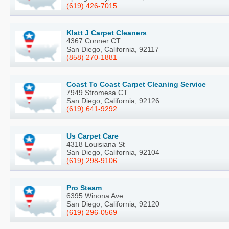
(619) 426-7015
Klatt J Carpet Cleaners
4367 Conner CT
San Diego, California, 92117
(858) 270-1881
Coast To Coast Carpet Cleaning Service
7949 Stromesa CT
San Diego, California, 92126
(619) 641-9292
Us Carpet Care
4318 Louisiana St
San Diego, California, 92104
(619) 298-9106
Pro Steam
6395 Winona Ave
San Diego, California, 92120
(619) 296-0569