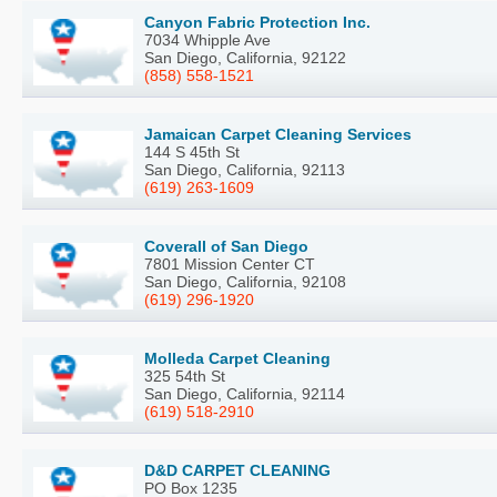
Canyon Fabric Protection Inc.
7034 Whipple Ave
San Diego, California, 92122
(858) 558-1521
Jamaican Carpet Cleaning Services
144 S 45th St
San Diego, California, 92113
(619) 263-1609
Coverall of San Diego
7801 Mission Center CT
San Diego, California, 92108
(619) 296-1920
Molleda Carpet Cleaning
325 54th St
San Diego, California, 92114
(619) 518-2910
D&D CARPET CLEANING
PO Box 1235