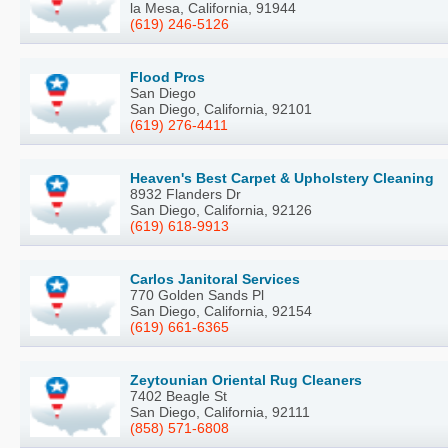
la Mesa, California, 91944
(619) 246-5126
Flood Pros
San Diego
San Diego, California, 92101
(619) 276-4411
Heaven's Best Carpet & Upholstery Cleaning
8932 Flanders Dr
San Diego, California, 92126
(619) 618-9913
Carlos Janitoral Services
770 Golden Sands Pl
San Diego, California, 92154
(619) 661-6365
Zeytounian Oriental Rug Cleaners
7402 Beagle St
San Diego, California, 92111
(858) 571-6808