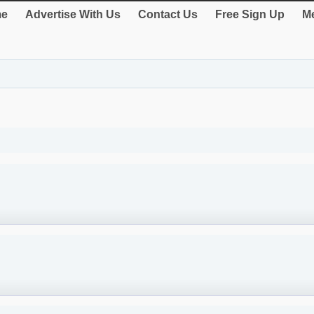
e
Advertise With Us
Contact Us
Free Sign Up
Me