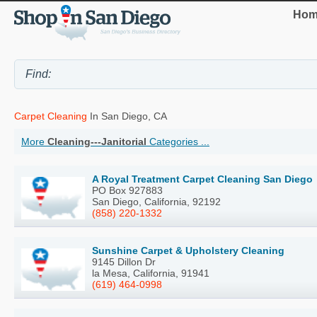
Hom
Carpet Cleaning
In San Diego, CA
More
Cleaning---Janitorial
Categories ...
A Royal Treatment Carpet Cleaning San Diego
PO Box 927883
San Diego, California, 92192
(858) 220-1332
Sunshine Carpet & Upholstery Cleaning
9145 Dillon Dr
la Mesa, California, 91941
(619) 464-0998