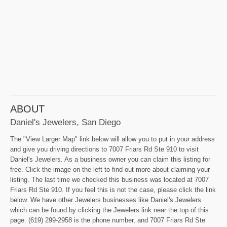
ABOUT
Daniel's Jewelers, San Diego
The "View Larger Map" link below will allow you to put in your address
and give you driving directions to 7007 Friars Rd Ste 910 to visit
Daniel's Jewelers. As a business owner you can claim this listing for
free. Click the image on the left to find out more about claiming your
listing. The last time we checked this business was located at 7007
Friars Rd Ste 910. If you feel this is not the case, please click the link
below. We have other Jewelers businesses like Daniel's Jewelers
which can be found by clicking the Jewelers link near the top of this
page. (619) 299-2958 is the phone number, and 7007 Friars Rd Ste