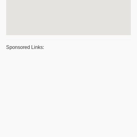
Sponsored Links: