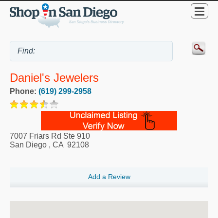
Daniel's Jewelers
Phone:
(619) 299-2958
7007 Friars Rd Ste 910
San Diego
,
CA
92108
Add a Review