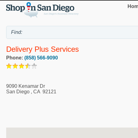
Hom
Delivery Plus Services
Phone:
(858) 566-9090
9090 Kenamar Dr
San Diego
,
CA
92121