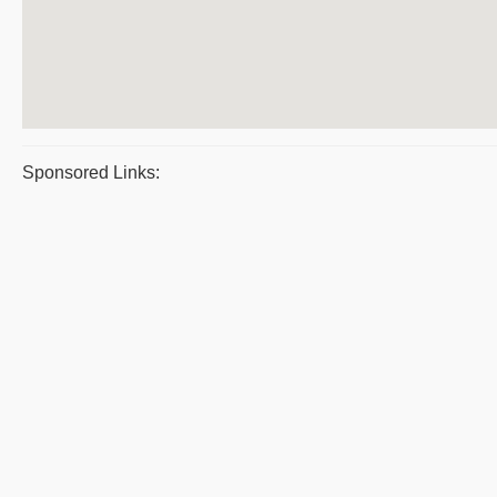
Sponsored Links: