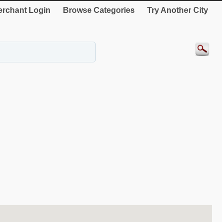
rchant Login
Browse Categories
Try Another City