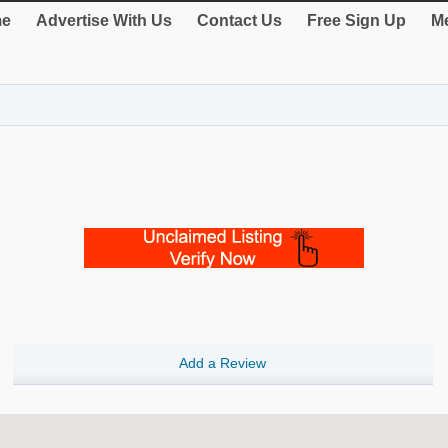
e
Advertise With Us
Contact Us
Free Sign Up
Me
Add a Review