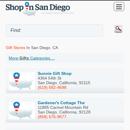
Gift Stores
In San Diego, CA
More
Gifts
Categories ...
Sunnie Gift Shop
4364 54th St
San Diego, California, 92115
(619) 582-4698
Gardener's Cottage The
11885 Carmel Mountain Rd
San Diego, California, 92128
(858) 676-9677