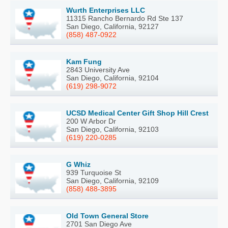
Wurth Enterprises LLC
11315 Rancho Bernardo Rd Ste 137
San Diego, California, 92127
(858) 487-0922
Kam Fung
2843 University Ave
San Diego, California, 92104
(619) 298-9072
UCSD Medical Center Gift Shop Hill Crest
200 W Arbor Dr
San Diego, California, 92103
(619) 220-0285
G Whiz
939 Turquoise St
San Diego, California, 92109
(858) 488-3895
Old Town General Store
2701 San Diego Ave