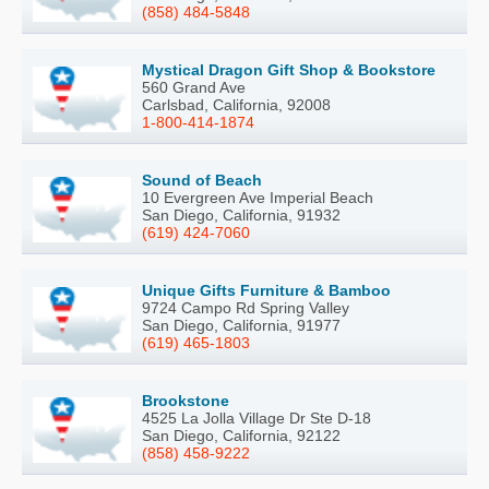
(858) 484-5848
Mystical Dragon Gift Shop & Bookstore
560 Grand Ave
Carlsbad, California, 92008
1-800-414-1874
Sound of Beach
10 Evergreen Ave Imperial Beach
San Diego, California, 91932
(619) 424-7060
Unique Gifts Furniture & Bamboo
9724 Campo Rd Spring Valley
San Diego, California, 91977
(619) 465-1803
Brookstone
4525 La Jolla Village Dr Ste D-18
San Diego, California, 92122
(858) 458-9222