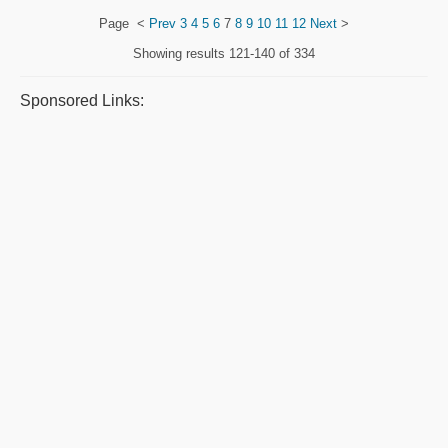
Page
<
Prev
3
4
5
6
7
8
9
10
11
12
Next
>
Showing results
121-140 of 334
Sponsored Links: