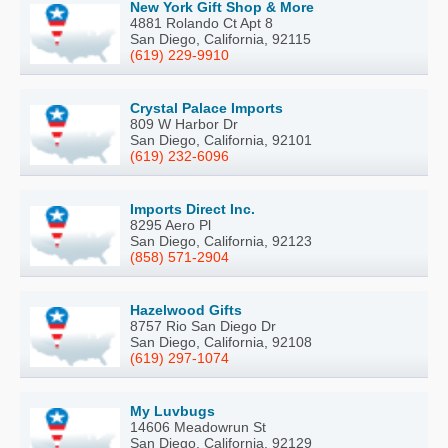
New York Gift Shop & More
4881 Rolando Ct Apt 8
San Diego, California, 92115
(619) 229-9910
Crystal Palace Imports
809 W Harbor Dr
San Diego, California, 92101
(619) 232-6096
Imports Direct Inc.
8295 Aero Pl
San Diego, California, 92123
(858) 571-2904
Hazelwood Gifts
8757 Rio San Diego Dr
San Diego, California, 92108
(619) 297-1074
My Luvbugs
14606 Meadowrun St
San Diego, California, 92129