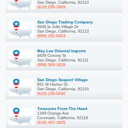
San Diego, California, 92110
(619) 295-1609
San Diego Trading Company
4545 la Jolla Village Dr
San Diego, California, 92122
(858) 202-0453
Mey Lee Oriental Imports
4609 Convoy St
San Diego, California, 92111
(858) 569-1628
San Diego Seaport Village
851 W Harbor Dr
San Diego, California, 92101
(619) 234-5050
Treasures From The Heart
1349 Orange Ave
Coronado, California, 92118
(619) 437-1825