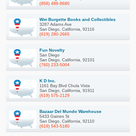
(858) 488-8680
Wm Burgette Books and Collectibles
3287 Adams Ave
San Diego, California, 92116
(619) 280-2665
Fun Novelty
San Diego
San Diego, California, 92101
(760) 233-5004
K D Inc.
1161 Bay Blvd Chula Vista
San Diego, California, 91911
(619) 575-2129
Bazaar Del Mundo Warehouse
5433 Gaines St
San Diego, California, 92110
(619) 543-5180