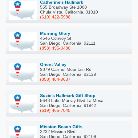
Catherine's Hallmark
555 Broadway Ste 1008
Chula Vista, California, 91910
(619) 422-5988
Morning Glory
4646 Convoy St
San Diego, California, 92111
(858) 495-0480
Orient Valley
9879 Carmel Mountain Rd
San Diego, California, 92129
(858) 484-9637
Suzie's Hallmark Gift Shop
5648 Lake Murray Blvd La Mesa
San Diego, California, 91942
(619) 465-7045
Mission Beach Gifts
3232 Mission Blvd
San Diego, California, 92109