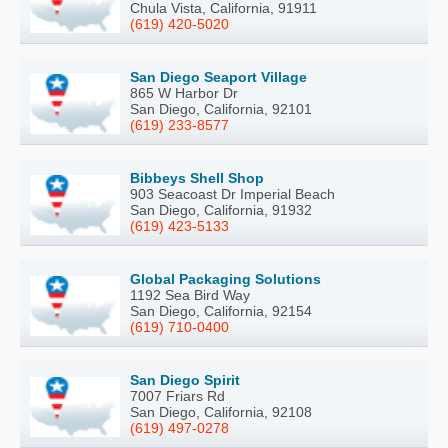
Chula Vista, California, 91911
(619) 420-5020
San Diego Seaport Village
865 W Harbor Dr
San Diego, California, 92101
(619) 233-8577
Bibbeys Shell Shop
903 Seacoast Dr Imperial Beach
San Diego, California, 91932
(619) 423-5133
Global Packaging Solutions
1192 Sea Bird Way
San Diego, California, 92154
(619) 710-0400
San Diego Spirit
7007 Friars Rd
San Diego, California, 92108
(619) 497-0278