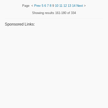
Page
<
Prev
5
6
7
8
9
10
11
12
13
14
Next
>
Showing results
161-180 of 334
Sponsored Links: