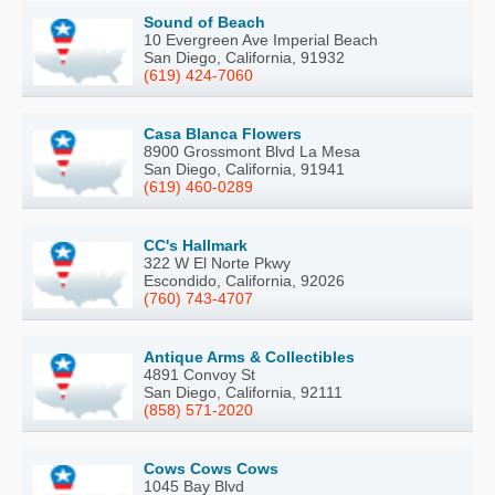
Sound of Beach
10 Evergreen Ave Imperial Beach
San Diego, California, 91932
(619) 424-7060
Casa Blanca Flowers
8900 Grossmont Blvd La Mesa
San Diego, California, 91941
(619) 460-0289
CC's Hallmark
322 W El Norte Pkwy
Escondido, California, 92026
(760) 743-4707
Antique Arms & Collectibles
4891 Convoy St
San Diego, California, 92111
(858) 571-2020
Cows Cows Cows
1045 Bay Blvd