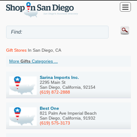
Gift Stores
In San Diego, CA
More
Gifts
Categories ...
Sarina Imports Inc.
2295 Main St
San Diego, California, 92154
(619) 872-2888
Best One
821 Palm Ave Imperial Beach
San Diego, California, 91932
(619) 575-3173