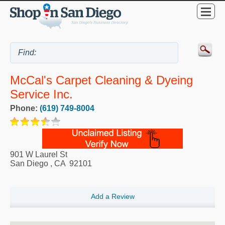
McCal's Carpet Cleaning & Dyeing
Service Inc.
Phone:
(619) 749-8004
901 W Laurel St
San Diego
,
CA
92101
Add a Review