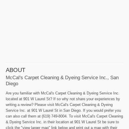
ABOUT
McCal's Carpet Cleaning & Dyeing Service Inc., San
Diego
Are you familiar with McCal's Carpet Cleaning & Dyeing Service Inc.
located at 901 W Laurel St? If so why not share your experiences by
writing a review? Please visit McCal's Carpet Cleaning & Dyeing
Service Inc. at 901 W Laurel St in San Diego. If you would prefer you
can also call them at (619) 749-8004. To visit McCal's Carpet Cleaning
& Dyeing Service Inc. in their location at 901 W Laurel St be sure to
click the "view larger map" link below and print out a map with their