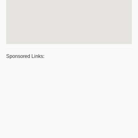
Sponsored Links: