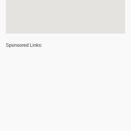
Sponsored Links: