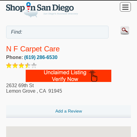
N F Carpet Care
Phone:
(619) 286-6530
2632 69th St
Lemon Grove
,
CA
91945
Add a Review