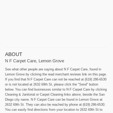
ABOUT
N F Carpet Care, Lemon Grove
See what other people are saying about N F Carpet Care, found in
Lemon Grove by clicking the read merchant reviews link on this page.
If you find that N F Carpet Care can not be reached at (619) 286-6530
or is not located at 2632 69th St, please click the "Send" button
below. You can find businesses similar to N F Carpet Care by clicking
Cleaning & Janitorial or Carpet Cleaning links above, beside the San
Diego city name. N F Carpet Care can be found in Lemon Grove at
2632 69th St. They can also be reached by phone at (619) 286-6530.
You can easily find directions from your location to 2632 69th St to