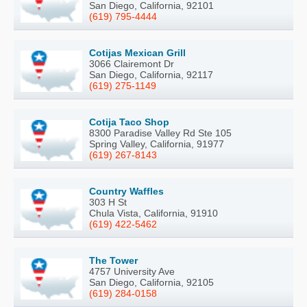
San Diego, California, 92101
(619) 795-4444
Cotijas Mexican Grill
3066 Clairemont Dr
San Diego, California, 92117
(619) 275-1149
Cotija Taco Shop
8300 Paradise Valley Rd Ste 105
Spring Valley, California, 91977
(619) 267-8143
Country Waffles
303 H St
Chula Vista, California, 91910
(619) 422-5462
The Tower
4757 University Ave
San Diego, California, 92105
(619) 284-0158