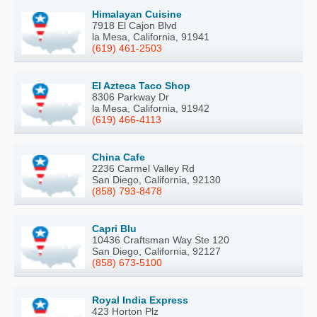
Himalayan Cuisine
7918 El Cajon Blvd
la Mesa, California, 91941
(619) 461-2503
El Azteca Taco Shop
8306 Parkway Dr
la Mesa, California, 91942
(619) 466-4113
China Cafe
2236 Carmel Valley Rd
San Diego, California, 92130
(858) 793-8478
Capri Blu
10436 Craftsman Way Ste 120
San Diego, California, 92127
(858) 673-5100
Royal India Express
423 Horton Plz