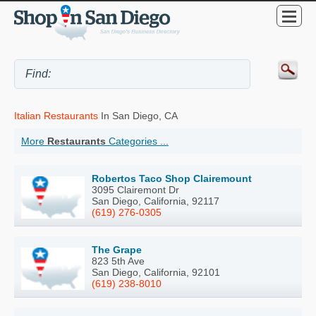
Italian Restaurants
In San Diego, CA
More
Restaurants
Categories ...
Robertos Taco Shop Clairemount
3095 Clairemont Dr
San Diego, California, 92117
(619) 276-0305
The Grape
823 5th Ave
San Diego, California, 92101
(619) 238-8010