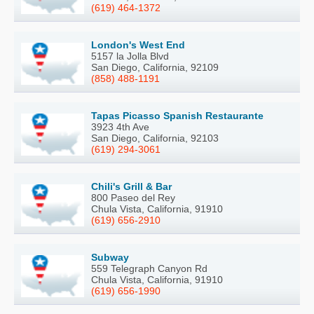
(619) 464-1372
London's West End
5157 la Jolla Blvd
San Diego, California, 92109
(858) 488-1191
Tapas Picasso Spanish Restaurante
3923 4th Ave
San Diego, California, 92103
(619) 294-3061
Chili's Grill & Bar
800 Paseo del Rey
Chula Vista, California, 91910
(619) 656-2910
Subway
559 Telegraph Canyon Rd
Chula Vista, California, 91910
(619) 656-1990