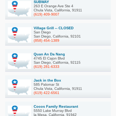
SUBWAY
263 E Orange Ave Ste 4
Chula Vista, California, 91911
(619) 409-9007
Village Grill -- CLOSED
San Diego
San Diego, California, 92101
(858) 454-1389
Quan An Da Nang
4745 El Cajon Blvd
San Diego, California, 92115
(619) 281-6333
Jack in the Box
585 Palomar St
Chula Vista, California, 91911
(619) 422-6561
Cocos Family Restaurant
5550 Lake Murray Blvd
la Mesa, California, 91942