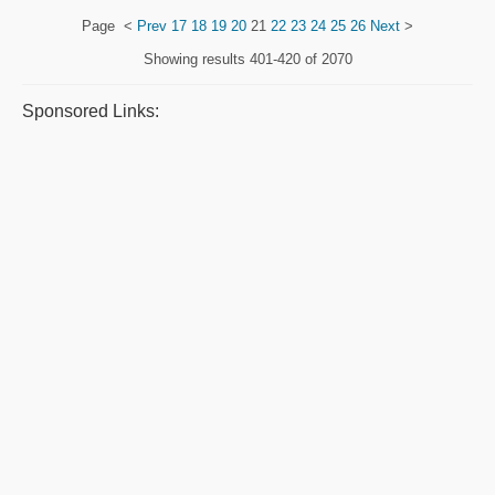
Page
<
Prev
17
18
19
20
21
22
23
24
25
26
Next
>
Showing results
401-420 of 2070
Sponsored Links: