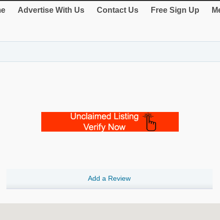
e
Advertise With Us
Contact Us
Free Sign Up
Me
Add a Review