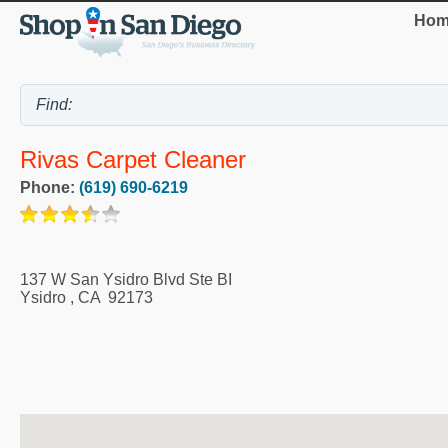
Hom
Rivas Carpet Cleaner
Phone:
(619) 690-6219
137 W San Ysidro Blvd Ste BI
Ysidro
,
CA
92173