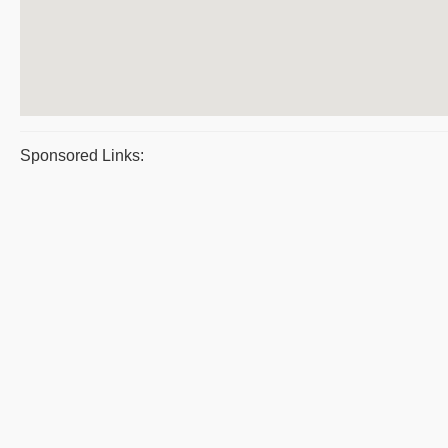
Sponsored Links: