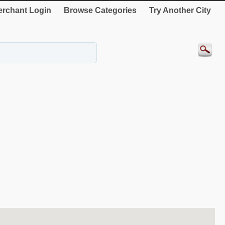
rchant Login
Browse Categories
Try Another City