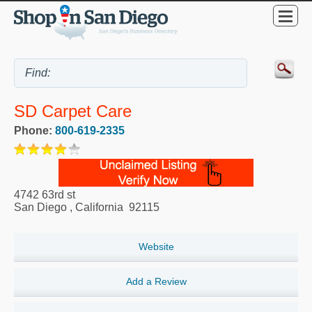
SD Carpet Care
Phone:
800-619-2335
4742 63rd st
San Diego
,
California
92115
Website
Add a Review