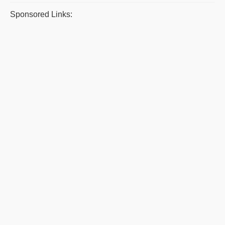
Sponsored Links: