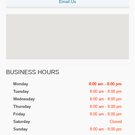
Email Us
BUSINESS HOURS
Monday
8:00 am - 8:00 pm
Tuesday
8:00 am - 8:00 pm
Wednesday
8:00 am - 8:00 pm
Thursday
8:00 am - 8:00 pm
Friday
8:00 am - 8:00 pm
Saturday
Closed
Sunday
8:00 am - 8:00 pm