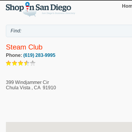
Hom
Steam Club
Phone:
(619) 283-9995
399 Windjammer Cir
Chula Vista
,
CA
91910