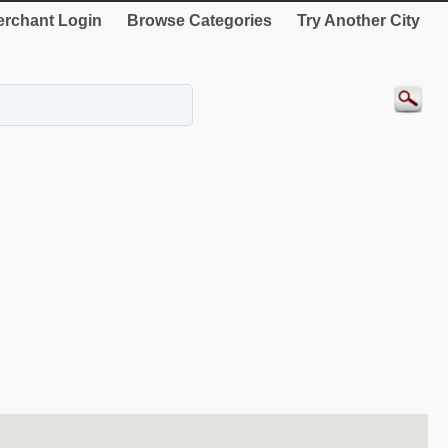
rchant Login
Browse Categories
Try Another City