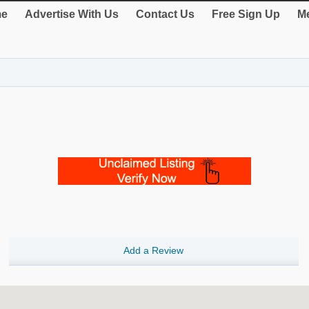
e
Advertise With Us
Contact Us
Free Sign Up
Me
Add a Review