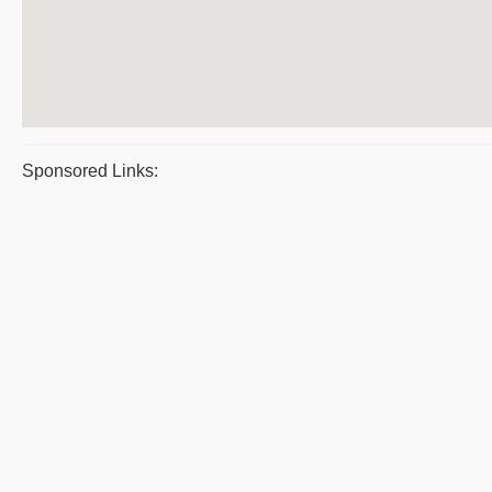
Sponsored Links: