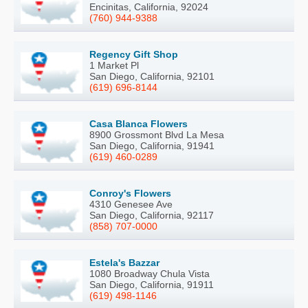
Encinitas, California, 92024
(760) 944-9388
Regency Gift Shop
1 Market Pl
San Diego, California, 92101
(619) 696-8144
Casa Blanca Flowers
8900 Grossmont Blvd La Mesa
San Diego, California, 91941
(619) 460-0289
Conroy's Flowers
4310 Genesee Ave
San Diego, California, 92117
(858) 707-0000
Estela's Bazzar
1080 Broadway Chula Vista
San Diego, California, 91911
(619) 498-1146