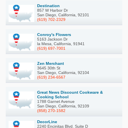
Destination
857 W Harbor Dr
San Diego, California, 92101
(619) 702-2329
Conroy's Flowers
5163 Jackson Dr
la Mesa, California, 91941
(619) 697-7001
Zen Merchant
3645 30th St
San Diego, California, 92104
(619) 234-6567
Great News Discount Cookware &
Cooking School
1788 Garnet Avenue
San Diego, California, 92109
(858) 270-1582
DecorLine
2240 Encinitas Blvd. Suite D