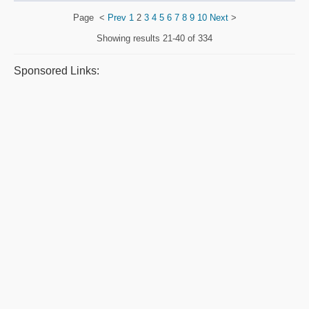
Page
<
Prev
1
2
3
4
5
6
7
8
9
10
Next
>
Showing results
21-40 of 334
Sponsored Links: