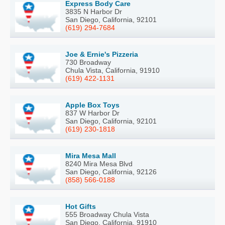
Express Body Care
3835 N Harbor Dr
San Diego, California, 92101
(619) 294-7684
Joe & Ernie's Pizzeria
730 Broadway
Chula Vista, California, 91910
(619) 422-1131
Apple Box Toys
837 W Harbor Dr
San Diego, California, 92101
(619) 230-1818
Mira Mesa Mall
8240 Mira Mesa Blvd
San Diego, California, 92126
(858) 566-0188
Hot Gifts
555 Broadway Chula Vista
San Diego, California, 91910