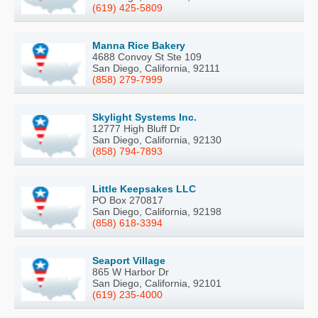
(619) 425-5809
Manna Rice Bakery
4688 Convoy St Ste 109
San Diego, California, 92111
(858) 279-7999
Skylight Systems Inc.
12777 High Bluff Dr
San Diego, California, 92130
(858) 794-7893
Little Keepsakes LLC
PO Box 270817
San Diego, California, 92198
(858) 618-3394
Seaport Village
865 W Harbor Dr
San Diego, California, 92101
(619) 235-4000