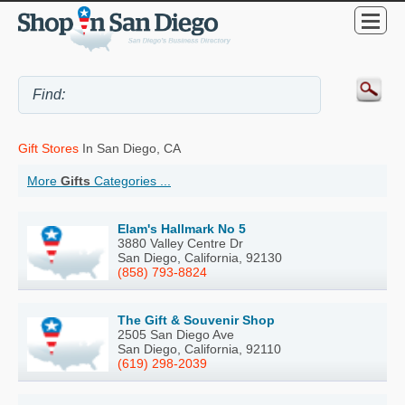
Gift Stores
In San Diego, CA
More
Gifts
Categories ...
Elam's Hallmark No 5
3880 Valley Centre Dr
San Diego, California, 92130
(858) 793-8824
The Gift & Souvenir Shop
2505 San Diego Ave
San Diego, California, 92110
(619) 298-2039