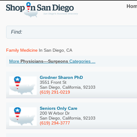
Hom
Family Medicine
In San Diego, CA
More
Physicians---Surgeons
Categories ...
Grodner Sharon PhD
3551 Front St
San Diego, California, 92103
(619) 291-0219
Seniors Only Care
200 W Arbor Dr
San Diego, California, 92103
(619) 294-3777