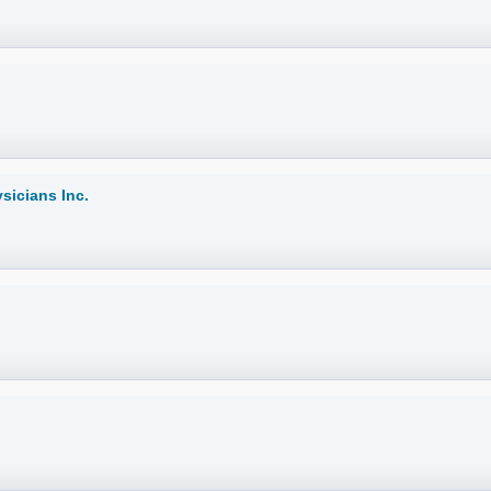
icians Inc.