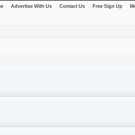
e
Advertise With Us
Contact Us
Free Sign Up
Me