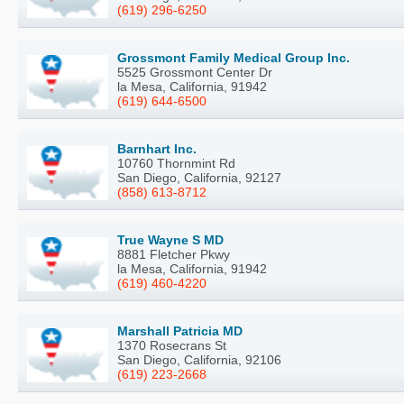
(619) 296-6250
Grossmont Family Medical Group Inc.
5525 Grossmont Center Dr
la Mesa, California, 91942
(619) 644-6500
Barnhart Inc.
10760 Thornmint Rd
San Diego, California, 92127
(858) 613-8712
True Wayne S MD
8881 Fletcher Pkwy
la Mesa, California, 91942
(619) 460-4220
Marshall Patricia MD
1370 Rosecrans St
San Diego, California, 92106
(619) 223-2668