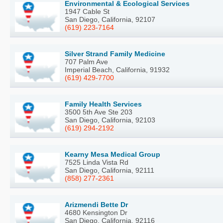
Environmental & Ecological Services
1947 Cable St
San Diego, California, 92107
(619) 223-7164
Silver Strand Family Medicine
707 Palm Ave
Imperial Beach, California, 91932
(619) 429-7700
Family Health Services
3500 5th Ave Ste 203
San Diego, California, 92103
(619) 294-2192
Kearny Mesa Medical Group
7525 Linda Vista Rd
San Diego, California, 92111
(858) 277-2361
Arizmendi Bette Dr
4680 Kensington Dr
San Diego, California, 92116