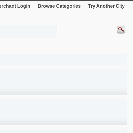
rchant Login
Browse Categories
Try Another City