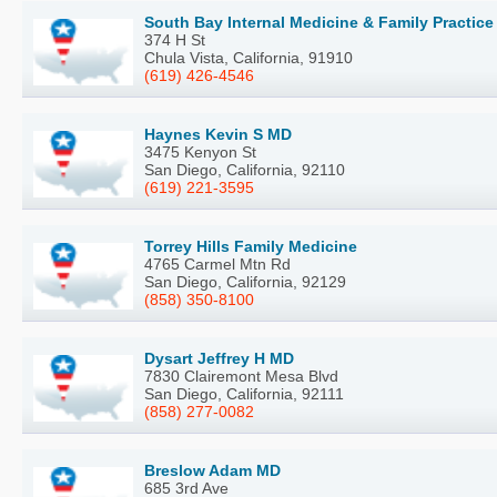
South Bay Internal Medicine & Family Practice
374 H St
Chula Vista, California, 91910
(619) 426-4546
Haynes Kevin S MD
3475 Kenyon St
San Diego, California, 92110
(619) 221-3595
Torrey Hills Family Medicine
4765 Carmel Mtn Rd
San Diego, California, 92129
(858) 350-8100
Dysart Jeffrey H MD
7830 Clairemont Mesa Blvd
San Diego, California, 92111
(858) 277-0082
Breslow Adam MD
685 3rd Ave