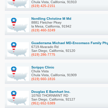
Chula Vista, California, 91910
(619) 425-2151
Nordling Christine M Md
8881 Fletcher Pkwy
la Mesa, California, 91942
(619) 460-3249
Guaderrama Michael MD-Encomass Family Phys
6719 Alvarado Rd
San Diego, California, 92120
(619) 286-7775
Scripps Clinic
Chula Vista
Chula Vista, California, 91909
(619) 660-1816
Douglas E Barnhart Inc.
10760 THORNMINT RD
San Diego, California, 92127
(951) 652-5389